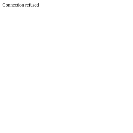
Connection refused