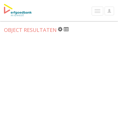
User
Toggle
Optio
navigation
OBJECT RESULTATEN