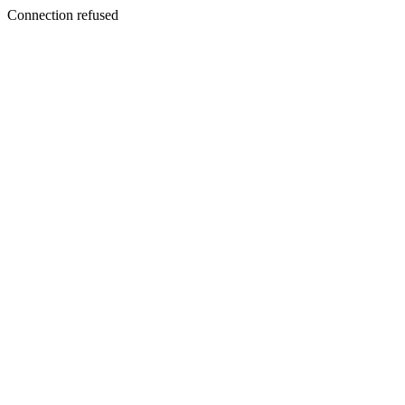
Connection refused