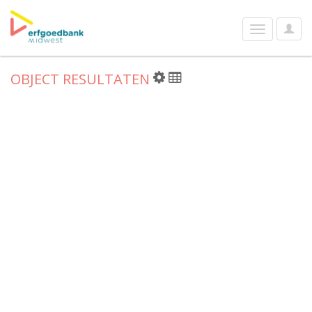
User
Toggle
Optio
navigation
OBJECT RESULTATEN