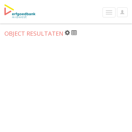
User
Toggle
Optio
navigation
OBJECT RESULTATEN