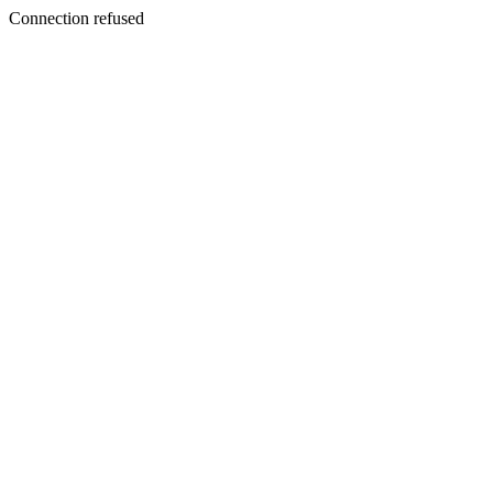
Connection refused