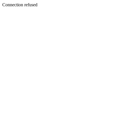
Connection refused