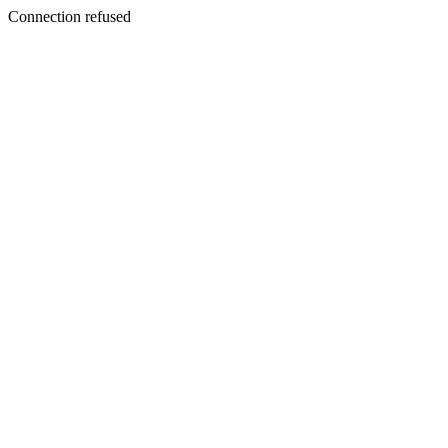
Connection refused