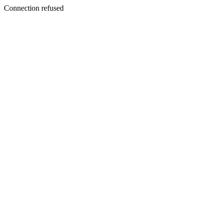
Connection refused