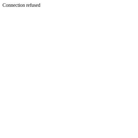
Connection refused