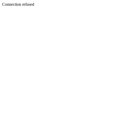
Connection refused