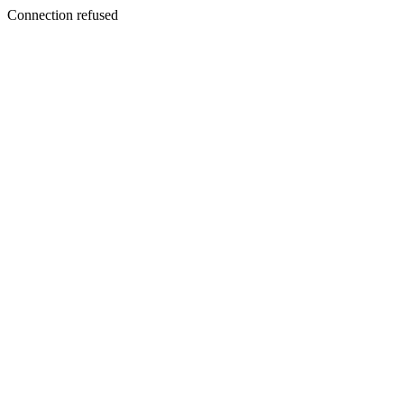
Connection refused