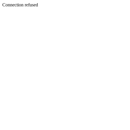
Connection refused