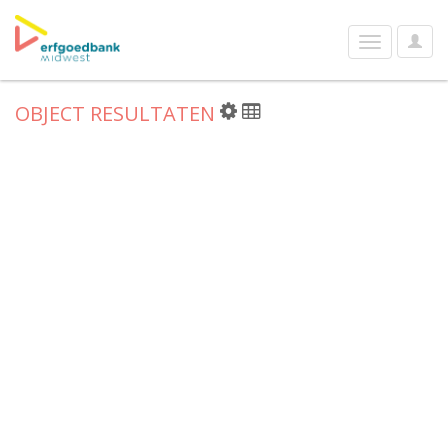
User
Toggle
Optio
navigation
OBJECT RESULTATEN