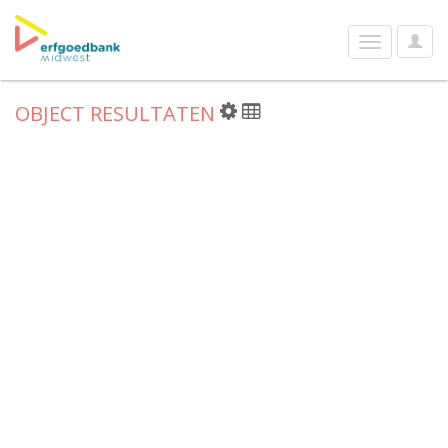
User
Toggle
Optio
navigation
OBJECT RESULTATEN