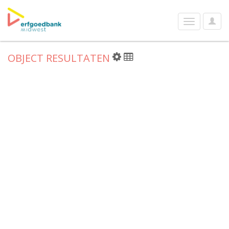
User
Toggle
Optio
navigation
OBJECT RESULTATEN