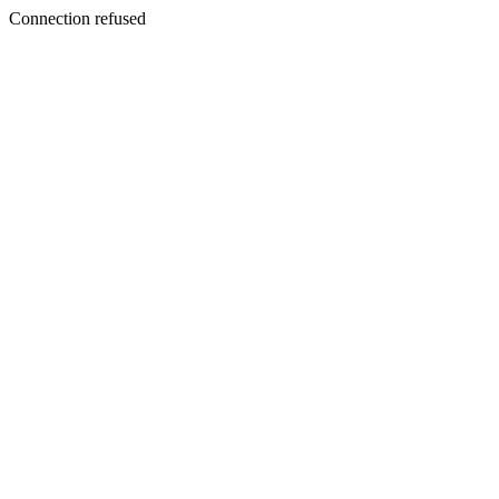
Connection refused