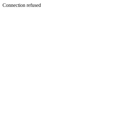
Connection refused