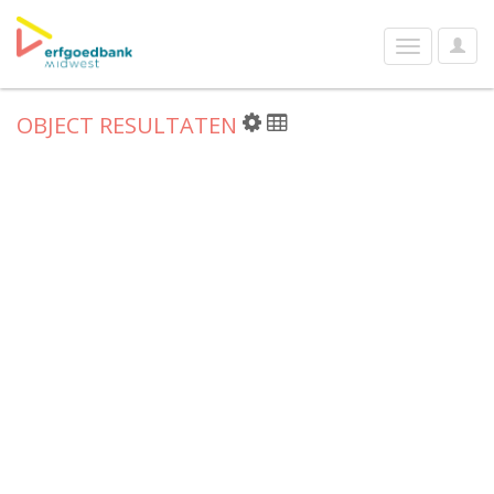
User
Toggle
Optio
navigation
OBJECT RESULTATEN