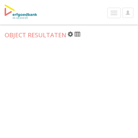
User
Toggle
Optio
navigation
OBJECT RESULTATEN