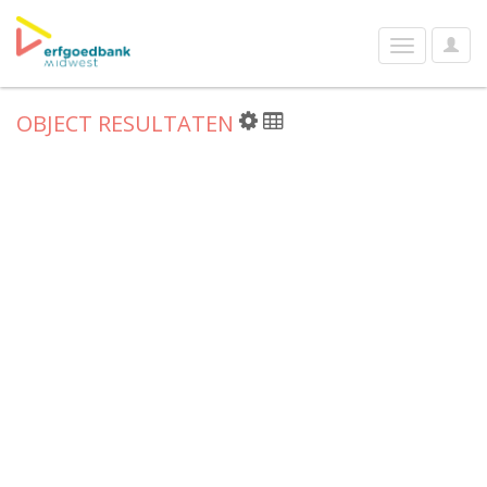
User
Toggle
Optio
navigation
OBJECT RESULTATEN