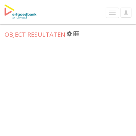
User
Toggle
Optio
navigation
OBJECT RESULTATEN