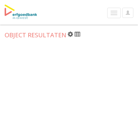
User
Toggle
Optio
navigation
OBJECT RESULTATEN