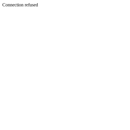
Connection refused