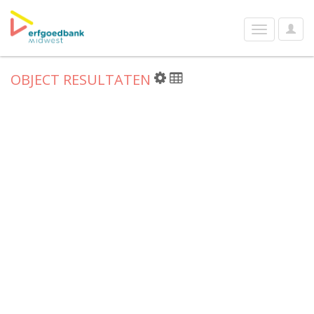
User
Toggle
Optio
navigation
OBJECT RESULTATEN