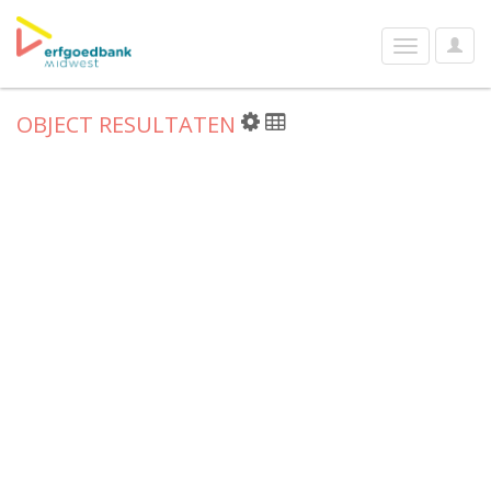
User
Toggle
Optio
navigation
OBJECT RESULTATEN