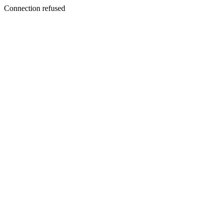
Connection refused