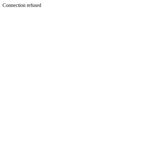
Connection refused