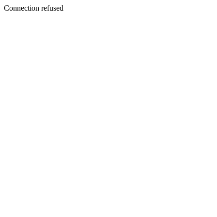
Connection refused