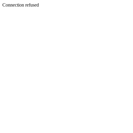
Connection refused