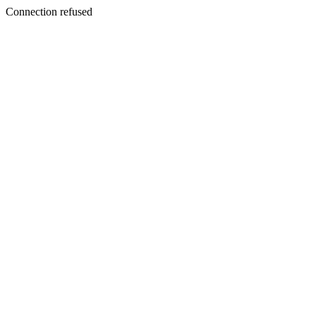
Connection refused