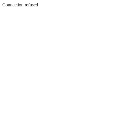
Connection refused