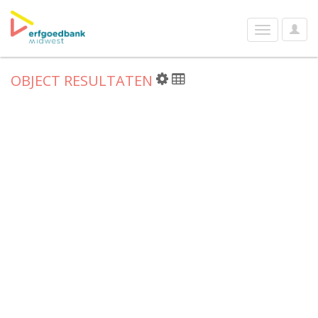
User
Toggle
Optio
navigation
OBJECT RESULTATEN