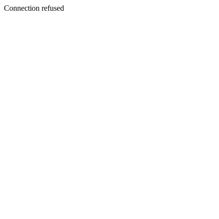
Connection refused