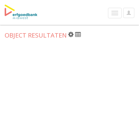
User
Toggle
Optio
navigation
OBJECT RESULTATEN