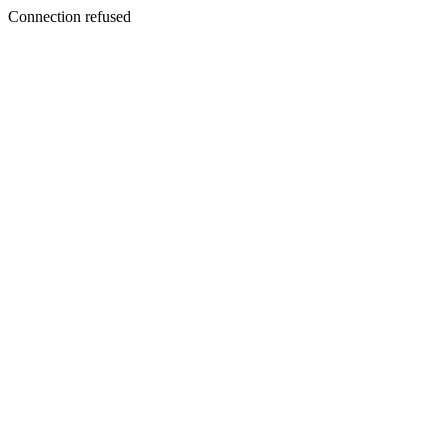
Connection refused