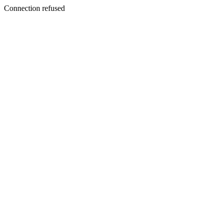
Connection refused