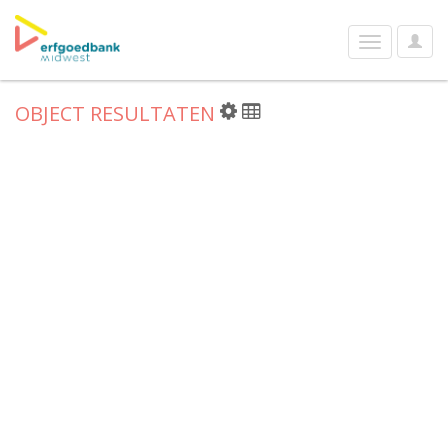
User
Toggle
Optio
navigation
OBJECT RESULTATEN