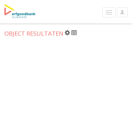
User
Toggle
Optio
navigation
OBJECT RESULTATEN