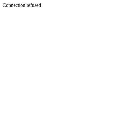
Connection refused