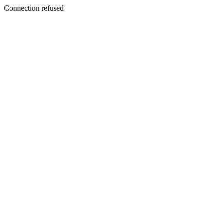
Connection refused