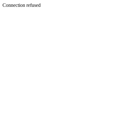
Connection refused