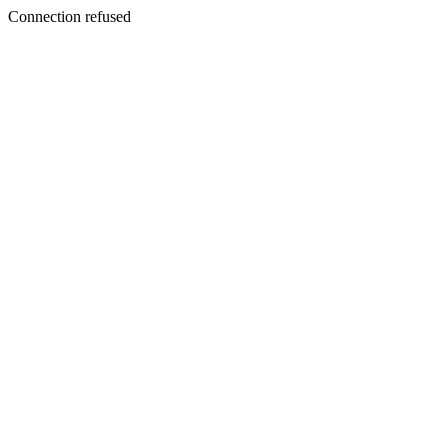
Connection refused