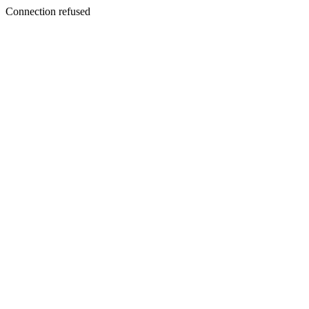
Connection refused