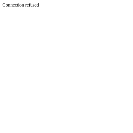
Connection refused