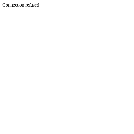
Connection refused