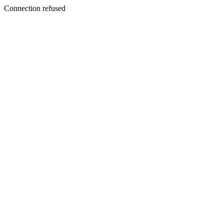
Connection refused