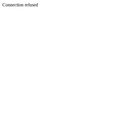
Connection refused