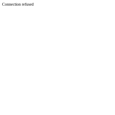
Connection refused