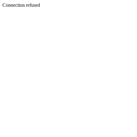
Connection refused